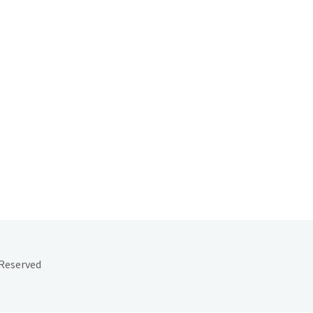
 Reserved