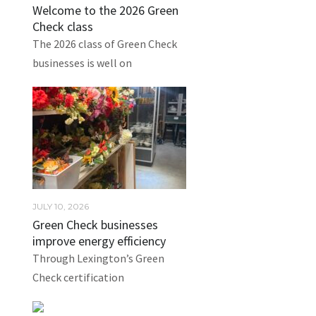
Welcome to the 2026 Green
Check class
The 2026 class of Green Check
businesses is well on
JULY 10, 2026
Green Check businesses
improve energy efficiency
Through Lexington’s Green
Check certification