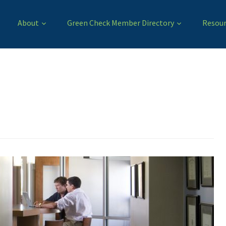
About
Green Check Member Directory
Resour