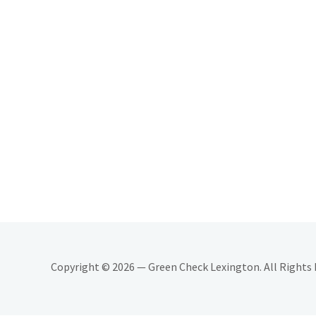
Copyright © 2026 — Green Check Lexington. All Rights