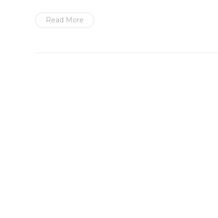
Read More