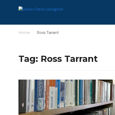
Home
Ross Tarrant
/
Tag:
Ross Tarrant