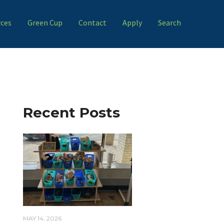
ces
Green Cup
Contact
Apply
Search
Recent Posts
MAY 14, 2026