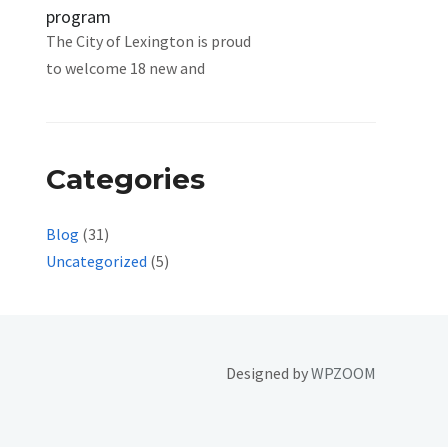
program
The City of Lexington is proud
to welcome 18 new and
Categories
Blog
(31)
Uncategorized
(5)
Designed by
WPZOOM