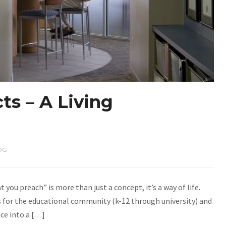
ts – A Living
OG
 you preach” is more than just a concept, it’s a way of life.
ts for the educational community (k-12 through university) and
ace into a […]