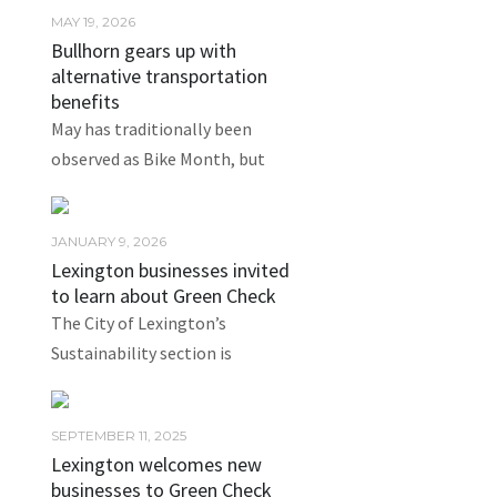
MAY 19, 2026
Bullhorn gears up with
alternative transportation
benefits
May has traditionally been
observed as Bike Month, but
JANUARY 9, 2026
Lexington businesses invited
to learn about Green Check
The City of Lexington’s
Sustainability section is
SEPTEMBER 11, 2025
Lexington welcomes new
businesses to Green Check