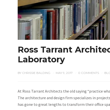
Ross Tarrant Architec
Laboratory
BY
CHRISSIE BALDING
MAY 9, 2017
0 COMMENTS
BL
/
/
/
At Ross Tarrant Architects the old saying “practice what
The architecture and design firm specializes in projec
has gone to great lengths to transform their office sp