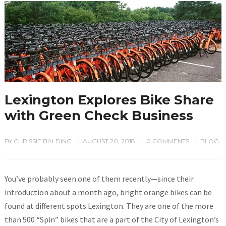
Lexington Explores Bike Share
with Green Check Business
BY
CHRISSIE BALDING
AUGUST 20, 2018
0 COMMENTS
BLOG
/
/
/
You’ve probably seen one of them recently—since their
introduction about a month ago, bright orange bikes can be
found at different spots Lexington. They are one of the more
than 500 “Spin” bikes that are a part of the City of Lexington’s