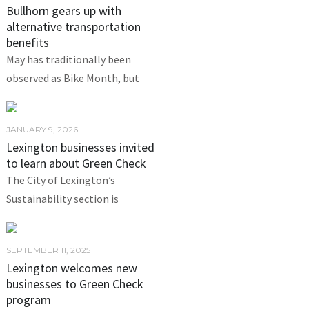
Bullhorn gears up with
alternative transportation
benefits
May has traditionally been
observed as Bike Month, but
JANUARY 9, 2026
Lexington businesses invited
to learn about Green Check
The City of Lexington’s
Sustainability section is
SEPTEMBER 11, 2025
Lexington welcomes new
businesses to Green Check
program