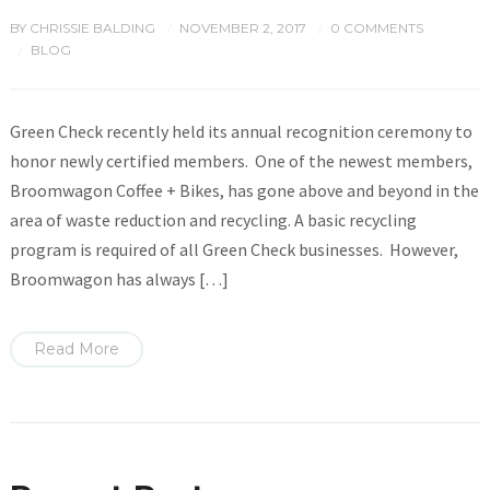
BY
CHRISSIE BALDING
NOVEMBER 2, 2017
0 COMMENTS
/
/
BLOG
/
Green Check recently held its annual recognition ceremony to
honor newly certified members. One of the newest members,
Broomwagon Coffee + Bikes, has gone above and beyond in the
area of waste reduction and recycling. A basic recycling
program is required of all Green Check businesses. However,
Broomwagon has always […]
Read More