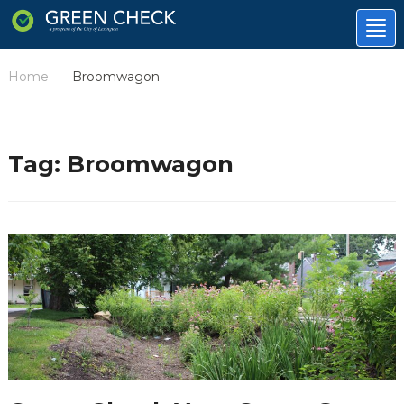
Tog
nav
Home
Broomwagon
/
Tag:
Broomwagon