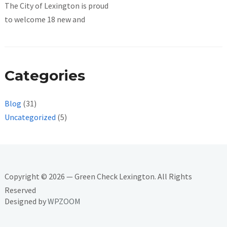
The City of Lexington is proud
to welcome 18 new and
Categories
Blog
(31)
Uncategorized
(5)
Copyright © 2026 — Green Check Lexington. All Rights
Reserved
Designed by
WPZOOM