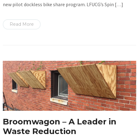
new pilot dockless bike share program. LFUCG’s Spin […]
Read More
Broomwagon – A Leader in
Waste Reduction