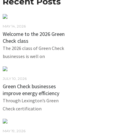
Recent Posts
MAY 14, 2026
Welcome to the 2026 Green
Check class
The 2026 class of Green Check
businesses is well on
JULY 10, 2026
Green Check businesses
improve energy efficiency
Through Lexington’s Green
Check certification
MAY 19, 2026