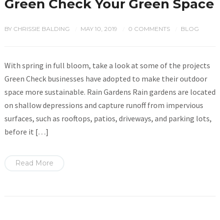
Green Check Your Green Space
BY
CHRISSIE BALDING
MAY 10, 2019
0 COMMENTS
BLOG
/
/
/
With spring in full bloom, take a look at some of the projects
Green Check businesses have adopted to make their outdoor
space more sustainable. Rain Gardens Rain gardens are located
on shallow depressions and capture runoff from impervious
surfaces, such as rooftops, patios, driveways, and parking lots,
before it […]
Read More