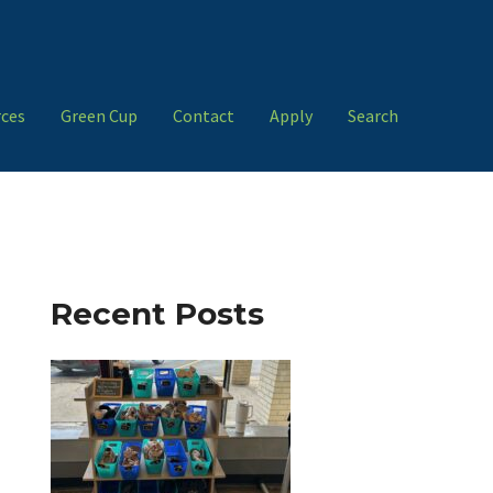
ces
Green Cup
Contact
Apply
Search
Recent Posts