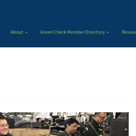
About
Green Check Member Directory
Resour