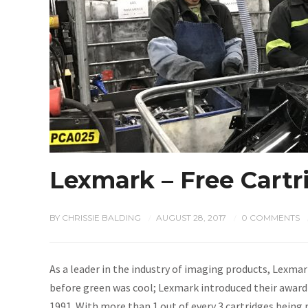
Lexmark – Free Cart
BY
CHRISSIE BALDING
AUGUST 28, 2017
0 COMMENTS
/
/
As a leader in the industry of imaging products, Lexmar
before green was cool; Lexmark introduced their awar
1991. With more than 1 out of every 3 cartridges being 