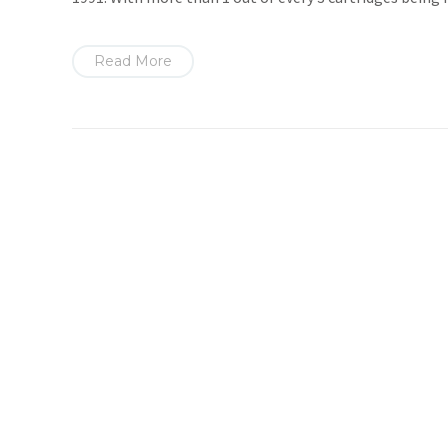
Read More