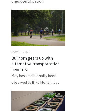
Check certification
MAY 19, 2026
Bullhorn gears up with
alternative transportation
benefits
May has traditionally been
observed as Bike Month, but