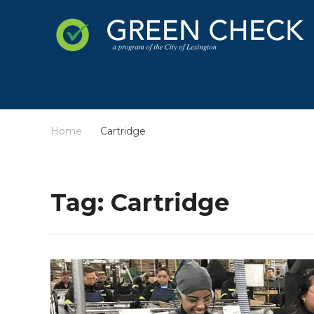
Home
Cartridge
/
Tag:
Cartridge