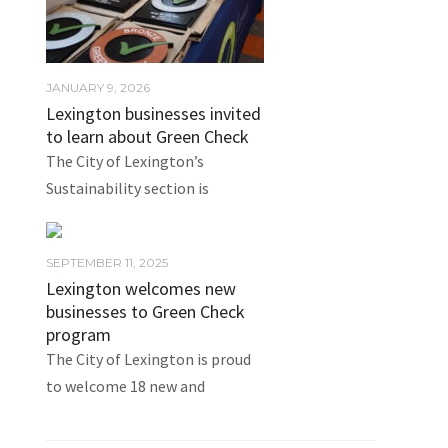
JANUARY 9, 2026
Lexington businesses invited
to learn about Green Check
The City of Lexington’s
Sustainability section is
SEPTEMBER 11, 2025
Lexington welcomes new
businesses to Green Check
program
The City of Lexington is proud
to welcome 18 new and