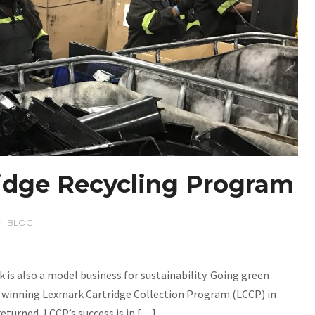
ridge Recycling Program
BLOG
/
k is also a model business for sustainability. Going green
d winning Lexmark Cartridge Collection Program (LCCP) in
returned, LCCP’s success is in […]