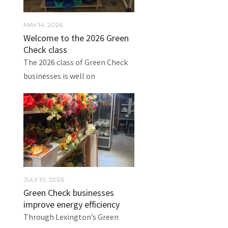
MAY 14, 2026
Welcome to the 2026 Green
Check class
The 2026 class of Green Check
businesses is well on
JULY 10, 2026
Green Check businesses
improve energy efficiency
Through Lexington’s Green