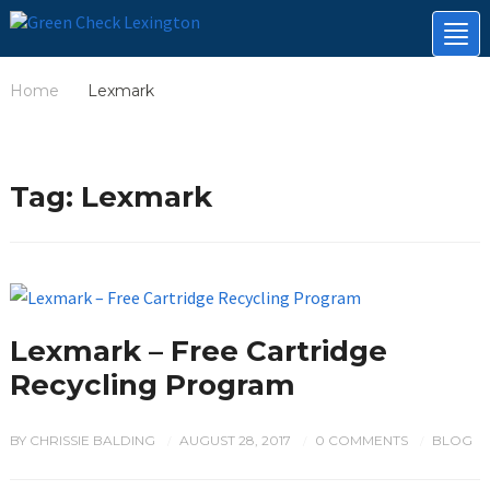
Tog
nav
Home
Lexmark
/
Tag:
Lexmark
Lexmark – Free Cartridge
Recycling Program
BY
CHRISSIE BALDING
AUGUST 28, 2017
0 COMMENTS
BLOG
/
/
/