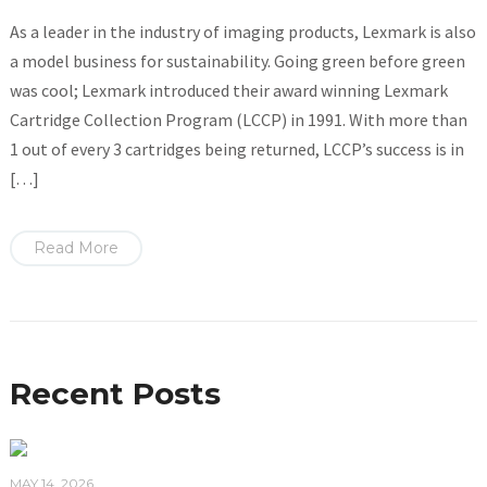
As a leader in the industry of imaging products, Lexmark is also
a model business for sustainability. Going green before green
was cool; Lexmark introduced their award winning Lexmark
Cartridge Collection Program (LCCP) in 1991. With more than
1 out of every 3 cartridges being returned, LCCP’s success is in
[…]
Read More
Recent Posts
MAY 14, 2026