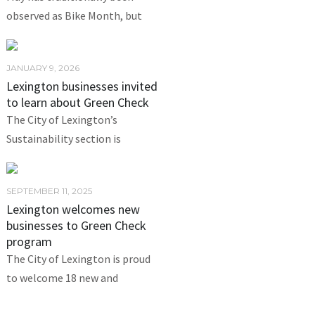
observed as Bike Month, but
JANUARY 9, 2026
Lexington businesses invited
to learn about Green Check
The City of Lexington’s
Sustainability section is
SEPTEMBER 11, 2025
Lexington welcomes new
businesses to Green Check
program
The City of Lexington is proud
to welcome 18 new and