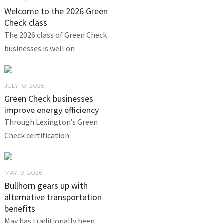
Welcome to the 2026 Green
Check class
The 2026 class of Green Check
businesses is well on
JULY 10, 2026
Green Check businesses
improve energy efficiency
Through Lexington’s Green
Check certification
MAY 19, 2026
Bullhorn gears up with
alternative transportation
benefits
May has traditionally been