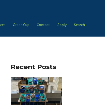
ces
Green Cup
Contact
Apply
Search
Recent Posts