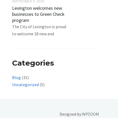
SEPTEMBER 11, 2025
Lexington welcomes new
businesses to Green Check
program
The City of Lexington is proud
to welcome 18 new and
Categories
Blog
(31)
Uncategorized
(5)
Designed by
WPZOOM