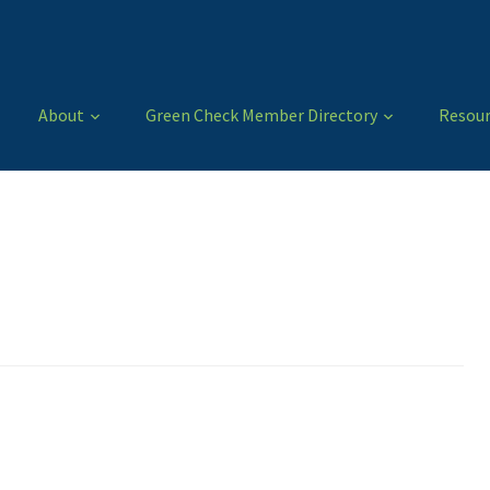
About
Green Check Member Directory
Resour