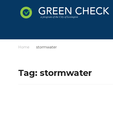
Home
stormwater
/
Tag:
stormwater