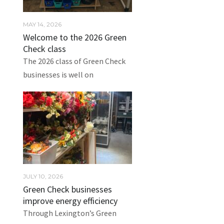
MAY 14, 2026
Welcome to the 2026 Green
Check class
The 2026 class of Green Check
businesses is well on
JULY 10, 2026
Green Check businesses
improve energy efficiency
Through Lexington’s Green