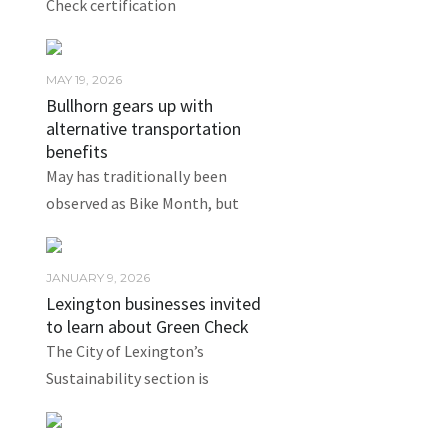
Check certification
MAY 19, 2026
Bullhorn gears up with
alternative transportation
benefits
May has traditionally been
observed as Bike Month, but
JANUARY 9, 2026
Lexington businesses invited
to learn about Green Check
The City of Lexington’s
Sustainability section is