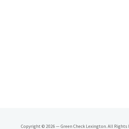
Copyright © 2026 — Green Check Lexington. All Rights