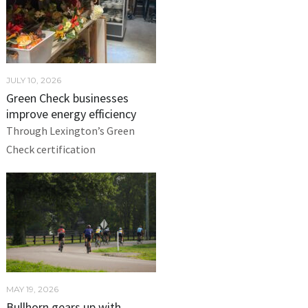
JULY 10, 2026
Green Check businesses
improve energy efficiency
Through Lexington’s Green
Check certification
MAY 19, 2026
Bullhorn gears up with