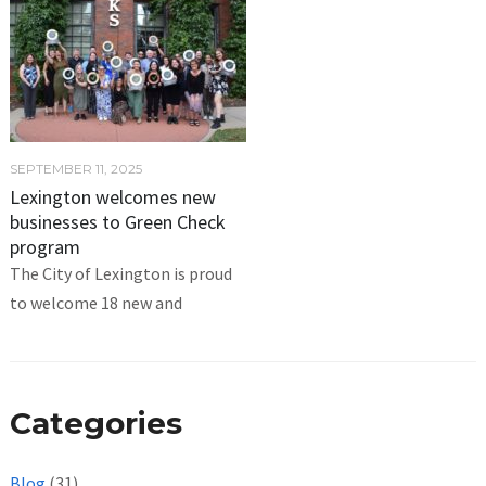
SEPTEMBER 11, 2025
Lexington welcomes new
businesses to Green Check
program
The City of Lexington is proud
to welcome 18 new and
Categories
Blog
(31)