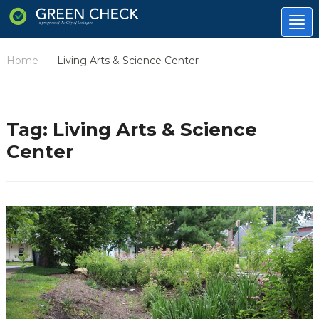
Tog
nav
Home
Living Arts & Science Center
/
Tag:
Living Arts & Science
Center