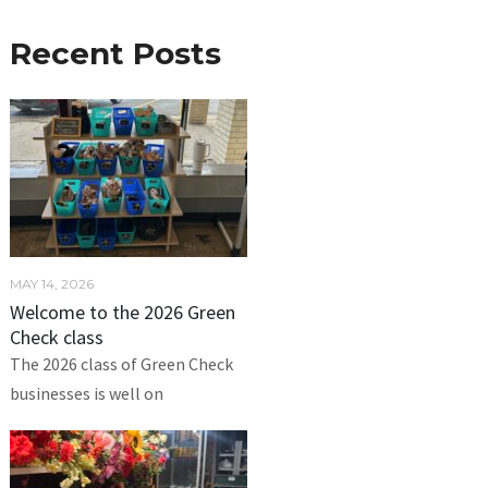
Recent Posts
MAY 14, 2026
Welcome to the 2026 Green
Check class
The 2026 class of Green Check
businesses is well on