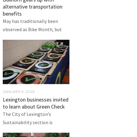
alternative transportation
benefits
May has traditionally been
observed as Bike Month, but
JANUARY 9, 2026
Lexington businesses invited
to learn about Green Check
The City of Lexington’s
Sustainability section is