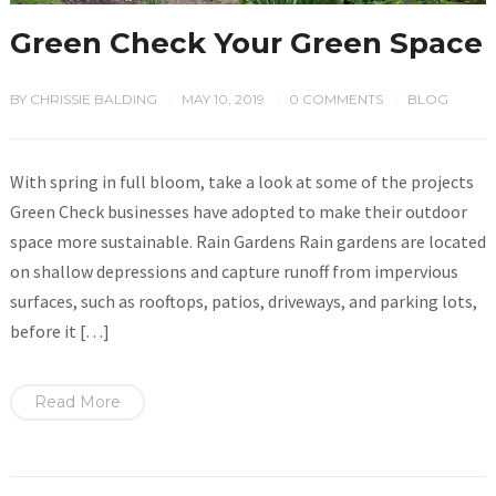
Green Check Your Green Space
BY
CHRISSIE BALDING
MAY 10, 2019
0 COMMENTS
BLOG
/
/
/
With spring in full bloom, take a look at some of the projects
Green Check businesses have adopted to make their outdoor
space more sustainable. Rain Gardens Rain gardens are located
on shallow depressions and capture runoff from impervious
surfaces, such as rooftops, patios, driveways, and parking lots,
before it […]
Read More